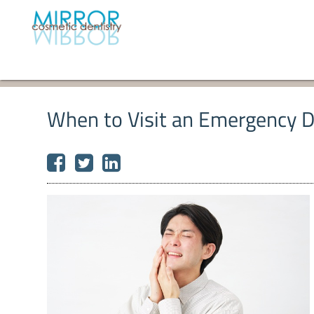
When to Visit an Emergency De