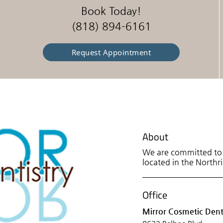
Book Today!
(818) 894-6161
Request Appointment
About
We are committed to p
located in the Northri
Office
Mirror Cosmetic Dent