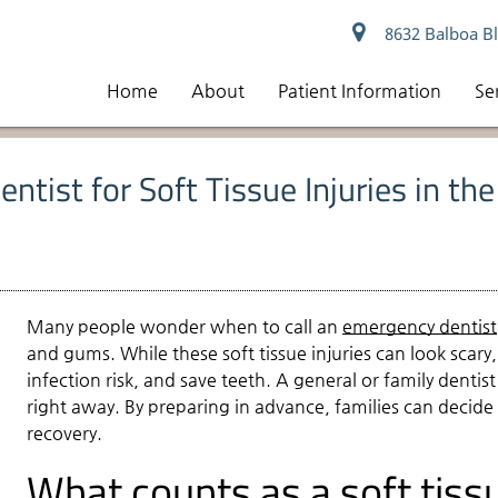
8632 Balboa Bl
Home
About
Patient Information
Se
ntist for Soft Tissue Injuries in th
Many people wonder when to call an
emergency dentist
and gums. While these soft tissue injuries can look scar
infection risk, and save teeth. A general or family denti
right away. By preparing in advance, families can decide
recovery.
What counts as a soft tissu