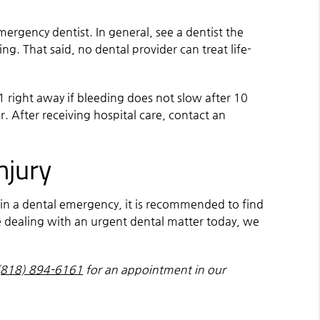
ergency dentist. In general, see a dentist the
ing. That said, no dental provider can treat life-
11 right away if bleeding does not slow after 10
r. After receiving hospital care, contact an
njury
s in a dental emergency, it is recommended to find
are dealing with an urgent dental matter today, we
(818) 894-6161
for an appointment in our