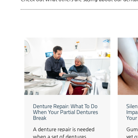
Denture Repair: What To Do
Sile
When Your Partial Dentures
Impa
Break
Your
A denture repair is needed
Gum 
when a set of dentures
yet 