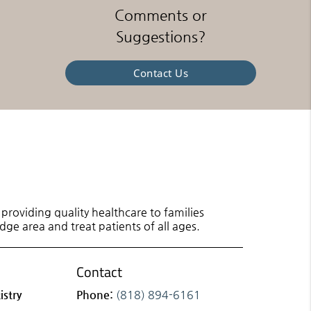
Comments or
Suggestions?
Contact Us
roviding quality healthcare to families
dge area and treat patients of all ages.
Contact
istry
Phone:
(818) 894-6161