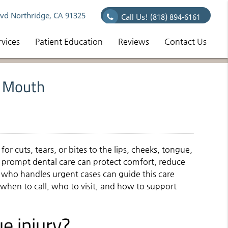
vd Northridge, CA 91325
Call Us!
(818) 894-6161
rvices
Patient Education
Reviews
Contact Us
e Mouth
for cuts, tears, or bites to the lips, cheeks, tongue,
y, prompt dental care can protect comfort, reduce
st who handles urgent cases can guide this care
 when to call, who to visit, and how to support
e injury?