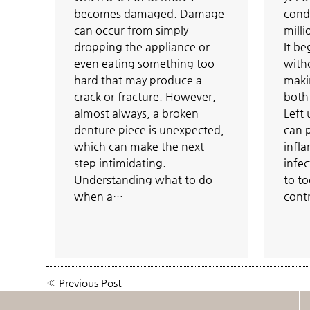
becomes damaged. Damage
condi
can occur from simply
milli
dropping the appliance or
It be
even eating something too
with
hard that may produce a
makin
crack or fracture. However,
both 
almost always, a broken
Left
denture piece is unexpected,
can 
which can make the next
infl
step intimidating.
infec
Understanding what to do
to to
when a…
cont
«
Previous Post