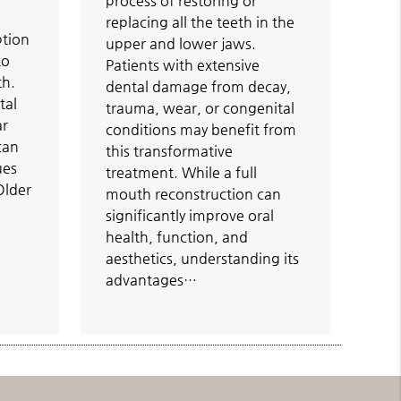
process of restoring or
replacing all the teeth in the
ption
upper and lower jaws.
to
Patients with extensive
th.
dental damage from decay,
tal
trauma, wear, or congenital
ar
conditions may benefit from
 can
this transformative
ues
treatment. While a full
 Older
mouth reconstruction can
significantly improve oral
health, function, and
aesthetics, understanding its
advantages…