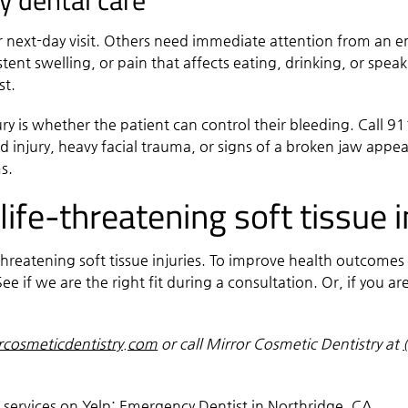
y dental care
r next-day visit. Others need immediate attention from an em
stent swelling, or pain that affects eating, drinking, or speak
rst.
ury is whether the patient can control their bleeding. Call 9
d injury, heavy facial trauma, or signs of a broken jaw appea
s.
ife-threatening soft tissue i
-threatening soft tissue injuries. To improve health outcome
ee if we are the right fit during a consultation. Or, if you 
rcosmeticdentistry.com
or call Mirror Cosmetic Dentistry at
 services on Yelp:
Emergency Dentist in Northridge, CA
.