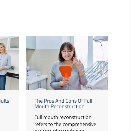
dults
The Pros And Cons Of Full
Mouth Reconstruction
Full mouth reconstruction
refers to the comprehensive