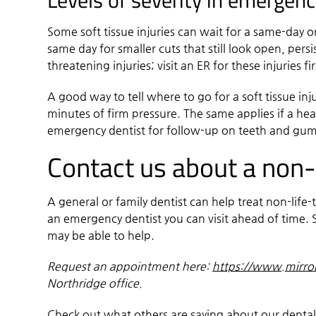
Levels of severity in emergenc
Some soft tissue injuries can wait for a same-day o
same day for smaller cuts that still look open, persi
threatening injuries; visit an ER for these injuries fi
A good way to tell where to go for a soft tissue inj
minutes of firm pressure. The same applies if a hea
emergency dentist for follow-up on teeth and gum
Contact us about a non-l
A general or family dentist can help treat non-life
an emergency dentist you can visit ahead of time. S
may be able to help.
Request an appointment here:
https://www.mirro
Northridge office.
Check out what others are saying about our dental