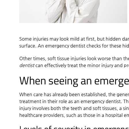
Some injuries may look mild at first, but hidden d
surface. An
emergency dentist
checks for these hi
Other times, soft tissue injuries look worse than t
dentist
can effectively treat the minor injury and p
When seeing an emergenc
When care has already been established, the general
treatment in their role as an emergency dentist. The 
injury involves both the teeth and soft tissues, a
healthcare providers, such as those in a hospital 