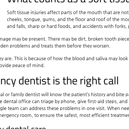
Soft tissue injuries affect parts of the mouth that are no
cheeks, tongue, gums, and the floor and roof of the mo
and falls, sharp or hard foods, and accidents with forks, p
amage may be present. There may be dirt, broken tooth piece
dden problems and treats them before they worsen.
hey are. This is because of how the blood and saliva may loo
rovide peace of mind.
y dentist is the right call
 or family dentist will know the patient’s history and bite 
dental office can triage by phone, give first-aid steps, and sc
 single team can address these problems in one visit. When n
emergency room, to ensure the safest, most efficient treatme