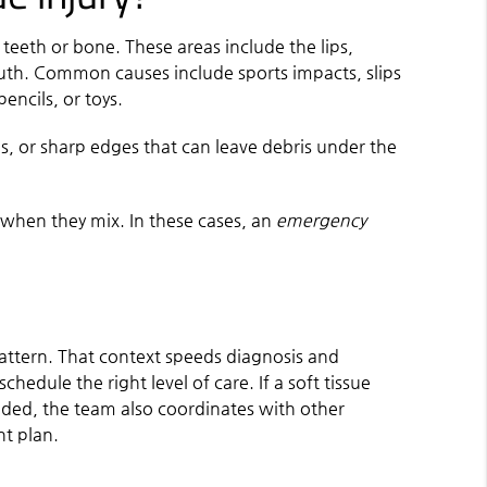
t teeth or bone. These areas include the lips,
uth. Common causes include sports impacts, slips
encils, or toys.
s, or sharp edges that can leave debris under the
k when they mix. In these cases, an
emergency
pattern. That context speeds diagnosis and
hedule the right level of care. If a soft tissue
eeded, the team also coordinates with other
nt plan.