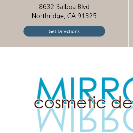
8632 Balboa Blvd
Northridge, CA 91325
Get Directions