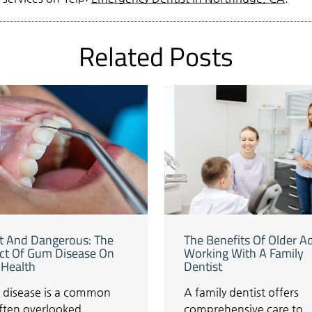
Related Posts
nt And Dangerous: The
The Benefits Of Older A
ct Of Gum Disease On
Working With A Family
 Health
Dentist
disease is a common
A family dentist offers
often overlooked
comprehensive care to