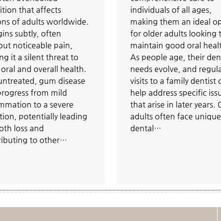
tion that affects
individuals of all ages,
ons of adults worldwide.
making them an ideal o
gins subtly, often
for older adults looking 
out noticeable pain,
maintain good oral heal
g it a silent threat to
As people age, their den
oral and overall health.
needs evolve, and regul
 untreated, gum disease
visits to a family dentist
progress from mild
help address specific iss
ammation to a severe
that arise in later years.
tion, potentially leading
adults often face unique
oth loss and
dental…
ributing to other…