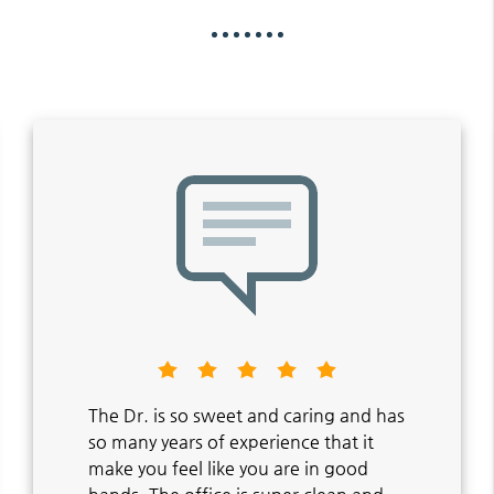
The Dr. is so sweet and caring and has
so many years of experience that it
make you feel like you are in good