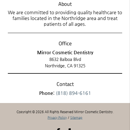
About
We are committed to providing quality healthcare to
families located in the Northridge area and treat
patients of all ages.
Office
Mirror Cosmetic Dentistry
8632 Balboa Blvd
Northridge, CA 91325
Contact
Phone:
(818) 894-6161
Copyright © 2026 All Rights Reserved Mirror Cosmetic Dentistry.
Privacy Policy
/
Sitemap