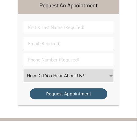
Request An Appointment
First
&
Last
Email
Name
(Required)
(Required)
Phone
Number
(Required)
Select
an
Option