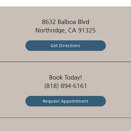
8632 Balboa Blvd
Northridge, CA 91325
Get Directions
Book Today!
(818) 894-6161
Request Appointment