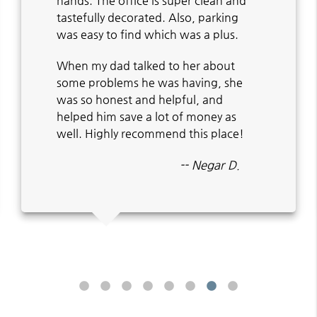
hands. The office is super clean and
tastefully decorated. Also, parking
was easy to find which was a plus.
When my dad talked to her about
some problems he was having, she
was so honest and helpful, and
helped him save a lot of money as
well. Highly recommend this place!
-- Negar D.