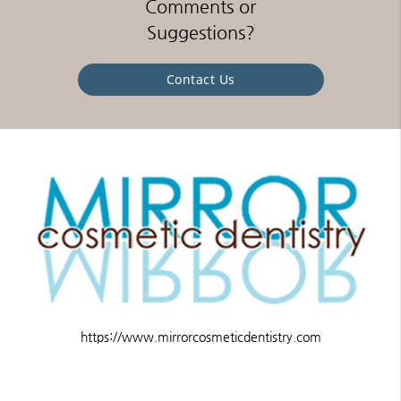
Comments or
Suggestions?
Contact Us
https://www.mirrorcosmeticdentistry.com