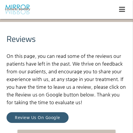
Reviews
On this page, you can read some of the reviews our
patients have left in the past. We thrive on feedback
from our patients, and encourage you to share your
experience with us, at any stage in your treatment. If
you have the time to leave us a review, please click on
the Review us on Google button below. Thank you
for taking the time to evaluate us!
Review Us On Google