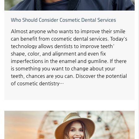
Who Should Consider Cosmetic Dental Services
Almost anyone who wants to improve their smile
can benefit from cosmetic dental services. Today's
technology allows dentists to improve teeth'
shape, color, and alignment and even fix
imperfections in the enamel and gumline. If there
is something you want to change about your
teeth, chances are you can. Discover the potential
of cosmetic dentistry…