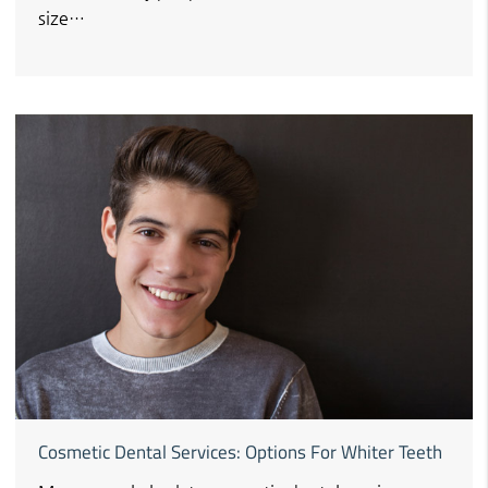
size…
Cosmetic Dental Services: Options For Whiter Teeth