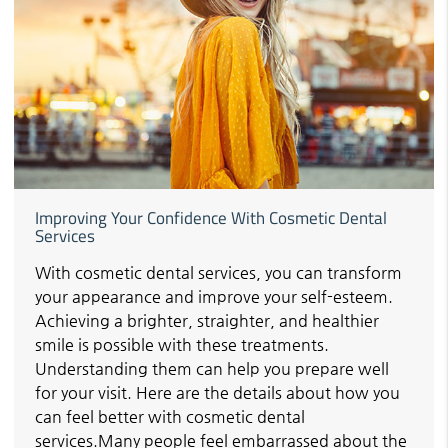
Improving Your Confidence With Cosmetic Dental
Services
With cosmetic dental services, you can transform
your appearance and improve your self-esteem.
Achieving a brighter, straighter, and healthier
smile is possible with these treatments.
Understanding them can help you prepare well
for your visit. Here are the details about how you
can feel better with cosmetic dental
services.Many people feel embarrassed about the