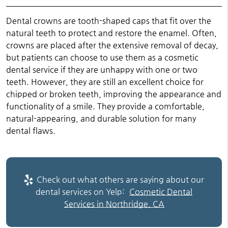
Dental crowns are tooth-shaped caps that fit over the
natural teeth to protect and restore the enamel. Often,
crowns are placed after the extensive removal of decay,
but patients can choose to use them as a cosmetic
dental service if they are unhappy with one or two
teeth. However, they are still an excellent choice for
chipped or broken teeth, improving the appearance and
functionality of a smile. They provide a comfortable,
natural-appearing, and durable solution for many
dental flaws.
Check out what others are saying about our
dental services on Yelp:
Cosmetic Dental
Services in Northridge, CA