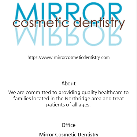
https://www.mirrorcosmeticdentistry.com
About
We are committed to providing quality healthcare to
families located in the Northridge area and treat
patients of all ages.
Office
Mirror Cosmetic Dentistry