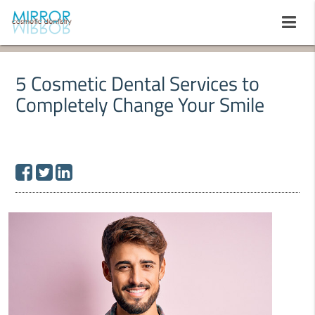
5 Cosmetic Dental Services to
Completely Change Your Smile