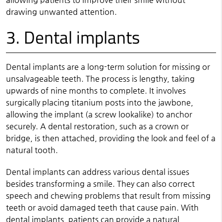
drawing unwanted attention.
3. Dental implants
Dental implants are a long-term solution for missing or
unsalvageable teeth. The process is lengthy, taking
upwards of nine months to complete. It involves
surgically placing titanium posts into the jawbone,
allowing the implant (a screw lookalike) to anchor
securely. A dental restoration, such as a crown or
bridge, is then attached, providing the look and feel of a
natural tooth.
Dental implants can address various dental issues
besides transforming a smile. They can also correct
speech and chewing problems that result from missing
teeth or avoid damaged teeth that cause pain. With
dental implants, patients can provide a natural