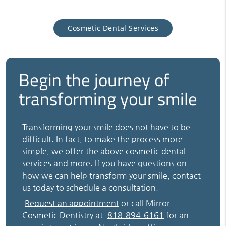
Cosmetic Dental Services
Begin the journey of
transforming your smile
Transforming your smile does not have to be
difficult. In fact, to make the process more
simple, we offer the above cosmetic dental
services and more. If you have questions on
how we can help transform your smile, contact
us today to schedule a consultation.
Request an appointment
or call Mirror
Cosmetic Dentistry at
818-894-6161
for an