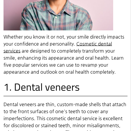
Whether you know it or not, your smile directly impacts
your confidence and personality.
Cosmetic dental
services
are designed to completely transform your
smile, enhancing its appearance and oral health. Learn
five popular services we can use to revamp your
appearance and outlook on oral health completely.
1. Dental veneers
Dental veneers are thin, custom-made shells that attach
to the front surfaces of one's teeth to cover any
imperfections. This cosmetic dental service is excellent
for discolored or stained teeth, minor misalignments,