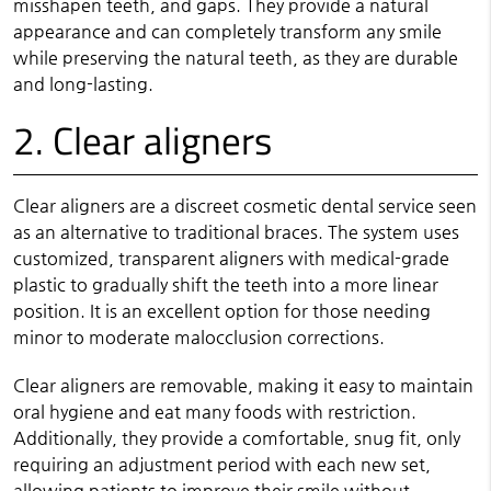
misshapen teeth, and gaps. They provide a natural
appearance and can completely transform any smile
while preserving the natural teeth, as they are durable
and long-lasting.
2. Clear aligners
Clear aligners are a discreet cosmetic dental service seen
as an alternative to traditional braces. The system uses
customized, transparent aligners with medical-grade
plastic to gradually shift the teeth into a more linear
position. It is an excellent option for those needing
minor to moderate malocclusion corrections.
Clear aligners are removable, making it easy to maintain
oral hygiene and eat many foods with restriction.
Additionally, they provide a comfortable, snug fit, only
requiring an adjustment period with each new set,
allowing patients to improve their smile without