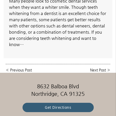
Many people look to cosmetic dental services
when they want a whiter smile. Though teeth
whitening from a dentist is an excellent choice for
many patients, some patients get better results
with other options such as dental veneers, dental
bonding, or a combination of treatments. If you
are considering teeth whitening and want to
know…
«
Previous Post
Next Post
»
8632 Balboa Blvd
Northridge, CA 91325
Get Directions