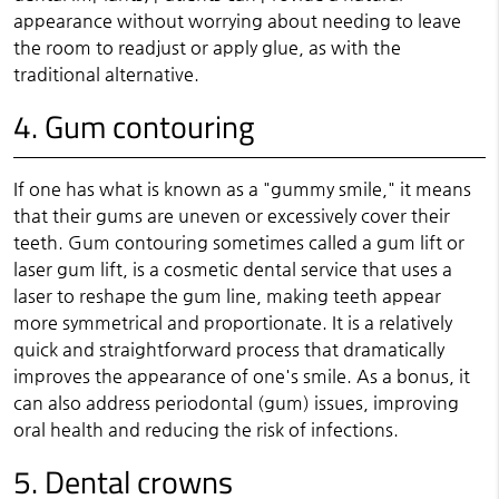
appearance without worrying about needing to leave
the room to readjust or apply glue, as with the
traditional alternative.
4. Gum contouring
If one has what is known as a "gummy smile," it means
that their gums are uneven or excessively cover their
teeth. Gum contouring sometimes called a gum lift or
laser gum lift, is a cosmetic dental service that uses a
laser to reshape the gum line, making teeth appear
more symmetrical and proportionate. It is a relatively
quick and straightforward process that dramatically
improves the appearance of one's smile. As a bonus, it
can also address periodontal (gum) issues, improving
oral health and reducing the risk of infections.
5. Dental crowns