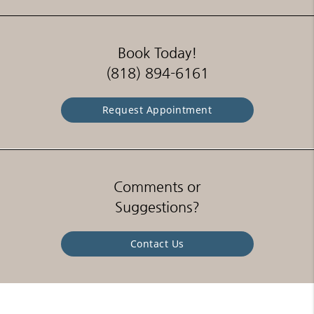
Book Today!
(818) 894-6161
Request Appointment
Comments or
Suggestions?
Contact Us