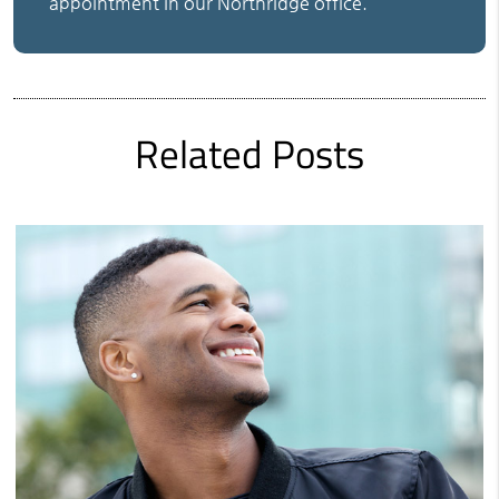
appointment in our Northridge office.
Related Posts