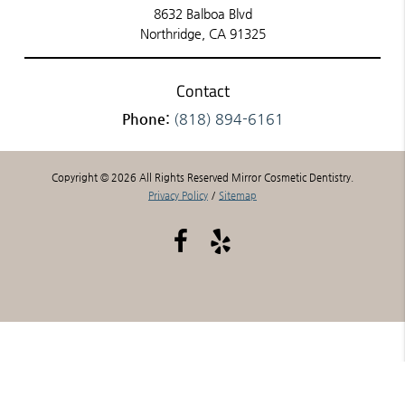
8632 Balboa Blvd
Northridge, CA 91325
Contact
Phone:
(818) 894-6161
Copyright © 2026 All Rights Reserved Mirror Cosmetic Dentistry.
Privacy Policy
/
Sitemap