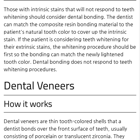
Those with intrinsic stains that will not respond to teeth
whitening should consider dental bonding. The dentist
can match the composite resin bonding material to the
patient's natural tooth color to cover up the intrinsic
stain. If the patient is considering teeth whitening for
their extrinsic stains, the whitening procedure should be
first so the bonding can match the newly lightened
tooth color. Dental bonding does not respond to teeth
whitening procedures.
Dental Veneers
How it works
Dental veneers are thin tooth-colored shells that a
dentist bonds over the front surface of teeth, usually
consisting of porcelain or translucent zirconia. They