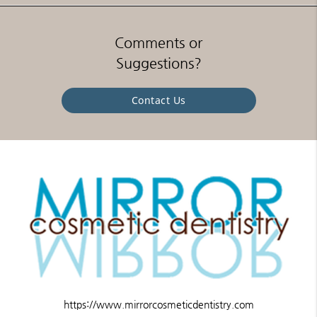
Comments or
Suggestions?
Contact Us
https://www.mirrorcosmeticdentistry.com