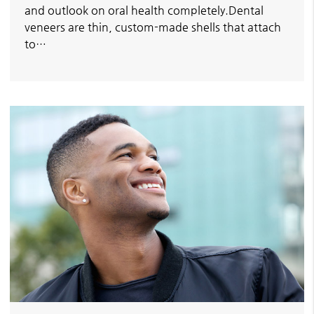
and outlook on oral health completely.Dental
veneers are thin, custom-made shells that attach
to…