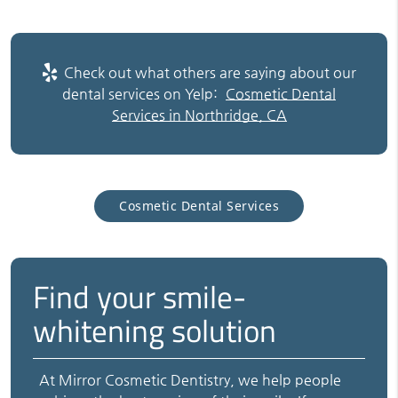
Check out what others are saying about our
dental services on Yelp:
Cosmetic Dental
Services in Northridge, CA
Cosmetic Dental Services
Find your smile-
whitening solution
At Mirror Cosmetic Dentistry, we help people