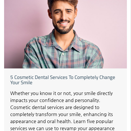
5 Cosmetic Dental Services To Completely Change
Your Smile
Whether you know it or not, your smile directly
impacts your confidence and personality.
Cosmetic dental services are designed to
completely transform your smile, enhancing its
appearance and oral health. Learn five popular
services we can use to revamp your appearance