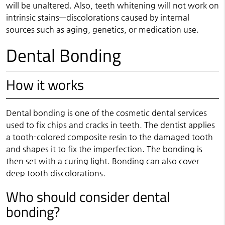
will be unaltered. Also, teeth whitening will not work on
intrinsic stains—discolorations caused by internal
sources such as aging, genetics, or medication use.
Dental Bonding
How it works
Dental bonding is one of the cosmetic dental services
used to fix chips and cracks in teeth. The dentist applies
a tooth-colored composite resin to the damaged tooth
and shapes it to fix the imperfection. The bonding is
then set with a curing light. Bonding can also cover
deep tooth discolorations.
Who should consider dental
bonding?