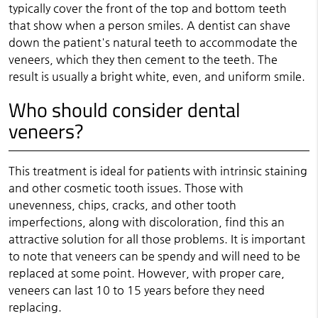
typically cover the front of the top and bottom teeth
that show when a person smiles. A dentist can shave
down the patient's natural teeth to accommodate the
veneers, which they then cement to the teeth. The
result is usually a bright white, even, and uniform smile.
Who should consider dental
veneers?
This treatment is ideal for patients with intrinsic staining
and other cosmetic tooth issues. Those with
unevenness, chips, cracks, and other tooth
imperfections, along with discoloration, find this an
attractive solution for all those problems. It is important
to note that veneers can be spendy and will need to be
replaced at some point. However, with proper care,
veneers can last 10 to 15 years before they need
replacing.