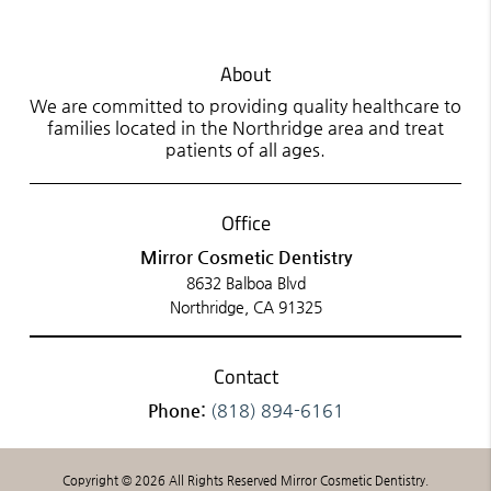
About
We are committed to providing quality healthcare to
families located in the Northridge area and treat
patients of all ages.
Office
Mirror Cosmetic Dentistry
8632 Balboa Blvd
Northridge, CA 91325
Contact
Phone:
(818) 894-6161
Copyright © 2026 All Rights Reserved Mirror Cosmetic Dentistry.