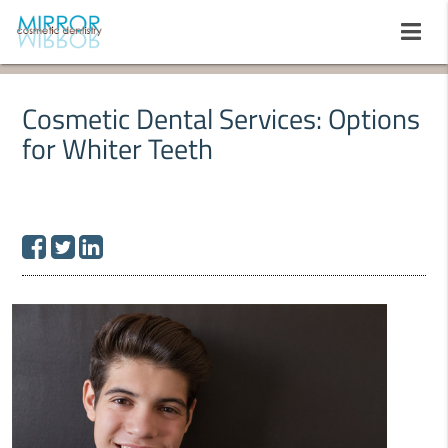
Cosmetic Dental Services: Options
for Whiter Teeth