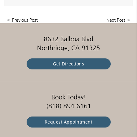
«
Previous Post
Next Post
»
8632 Balboa Blvd
Northridge, CA 91325
Get Directions
Book Today!
(818) 894-6161
Request Appointment