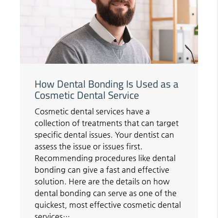
How Dental Bonding Is Used as a
Cosmetic Dental Service
Cosmetic dental services have a
collection of treatments that can target
specific dental issues. Your dentist can
assess the issue or issues first.
Recommending procedures like dental
bonding can give a fast and effective
solution. Here are the details on how
dental bonding can serve as one of the
quickest, most effective cosmetic dental
services…