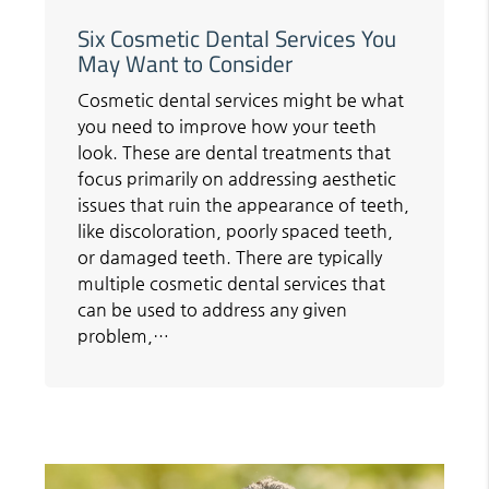
Six Cosmetic Dental Services You
May Want to Consider
Cosmetic dental services might be what
you need to improve how your teeth
look. These are dental treatments that
focus primarily on addressing aesthetic
issues that ruin the appearance of teeth,
like discoloration, poorly spaced teeth,
or damaged teeth. There are typically
multiple cosmetic dental services that
can be used to address any given
problem,…