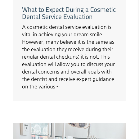
What to Expect During a Cosmetic
Dental Service Evaluation
A cosmetic dental service evaluation is
vital in achieving your dream smile.
However, many believe it is the same as
the evaluation they receive during their
regular dental checkups; it is not. This
evaluation will allow you to discuss your
dental concerns and overall goals with
the dentist and receive expert guidance
on the various…