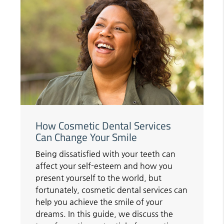
How Cosmetic Dental Services
Can Change Your Smile
Being dissatisfied with your teeth can
affect your self-esteem and how you
present yourself to the world, but
fortunately, cosmetic dental services can
help you achieve the smile of your
dreams. In this guide, we discuss the