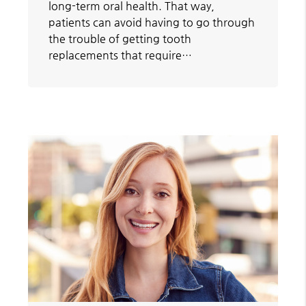
long-term oral health. That way,
patients can avoid having to go through
the trouble of getting tooth
replacements that require…