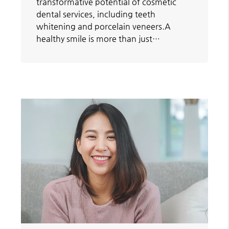
transformative potential of cosmetic
dental services, including teeth
whitening and porcelain veneers.A
healthy smile is more than just…