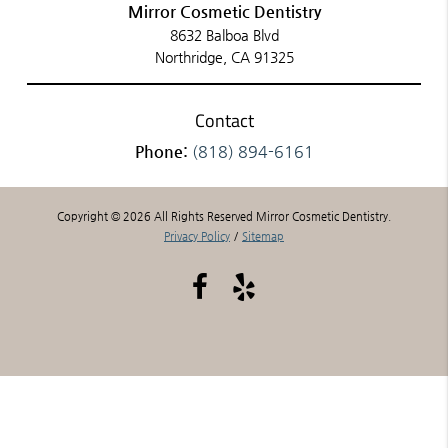
Mirror Cosmetic Dentistry
8632 Balboa Blvd
Northridge, CA 91325
Contact
Phone:
(818) 894-6161
Copyright © 2026 All Rights Reserved Mirror Cosmetic Dentistry.
Privacy Policy
/
Sitemap