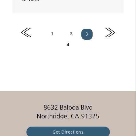
«
»
1
2
3
4
8632 Balboa Blvd
Northridge, CA 91325
Get Directions