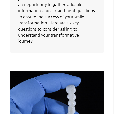
an opportunity to gather valuable
information and ask pertinent questions
to ensure the success of your smile
transformation. Here are six key
questions to consider asking to
understand your transformative
journey…