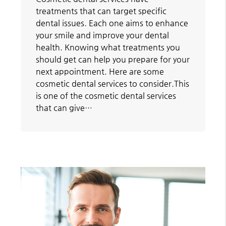
treatments that can target specific
dental issues. Each one aims to enhance
your smile and improve your dental
health. Knowing what treatments you
should get can help you prepare for your
next appointment. Here are some
cosmetic dental services to consider.This
is one of the cosmetic dental services
that can give…