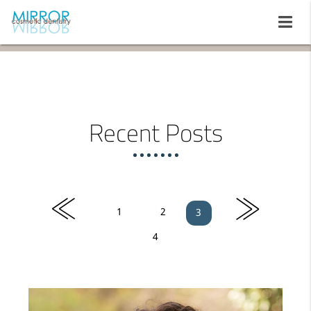
Recent Posts
«
»
1
2
3
4