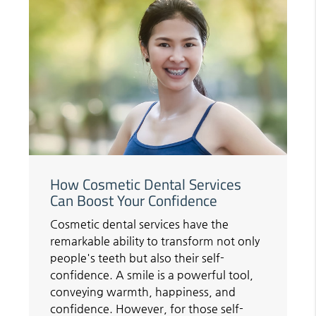
How Cosmetic Dental Services
Can Boost Your Confidence
Cosmetic dental services have the
remarkable ability to transform not only
people's teeth but also their self-
confidence. A smile is a powerful tool,
conveying warmth, happiness, and
confidence. However, for those self-