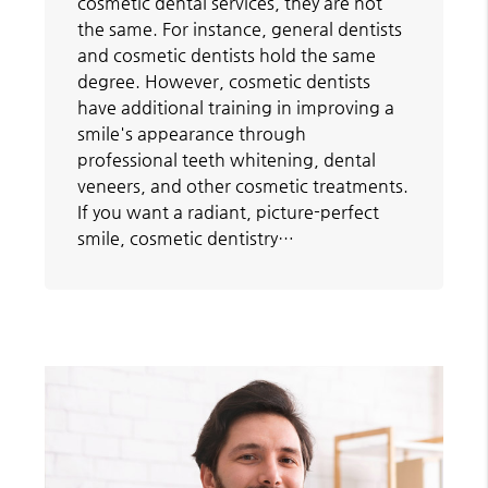
cosmetic dental services, they are not
the same. For instance, general dentists
and cosmetic dentists hold the same
degree. However, cosmetic dentists
have additional training in improving a
smile's appearance through
professional teeth whitening, dental
veneers, and other cosmetic treatments.
If you want a radiant, picture-perfect
smile, cosmetic dentistry…