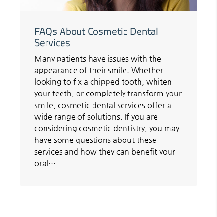
FAQs About Cosmetic Dental
Services
Many patients have issues with the
appearance of their smile. Whether
looking to fix a chipped tooth, whiten
your teeth, or completely transform your
smile, cosmetic dental services offer a
wide range of solutions. If you are
considering cosmetic dentistry, you may
have some questions about these
services and how they can benefit your
oral…