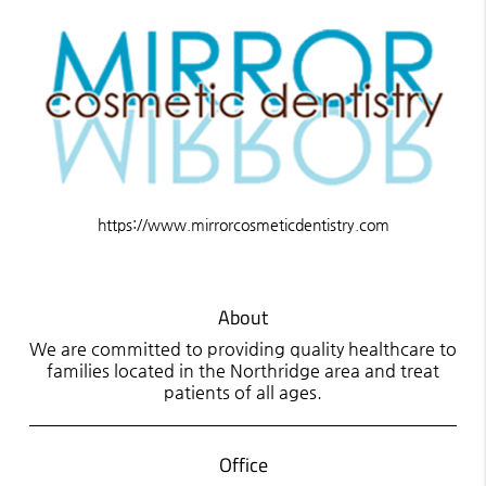
https://www.mirrorcosmeticdentistry.com
About
We are committed to providing quality healthcare to
families located in the Northridge area and treat
patients of all ages.
Office