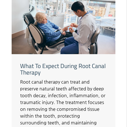
What To Expect During Root Canal
Therapy
Root canal therapy can treat and
preserve natural teeth affected by deep
tooth decay, infection, inflammation, or
traumatic injury. The treatment focuses
on removing the compromised tissue
within the tooth, protecting
surrounding teeth, and maintaining