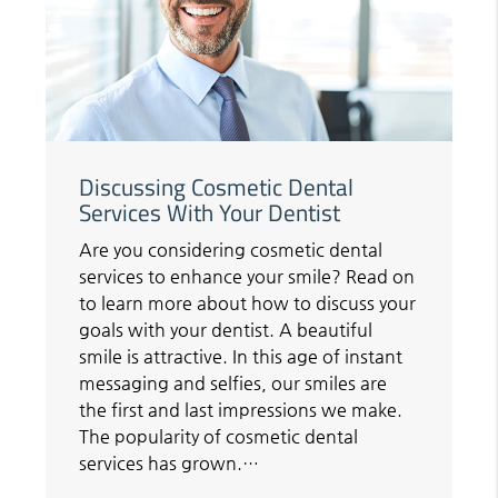
Discussing Cosmetic Dental
Services With Your Dentist
Are you considering cosmetic dental
services to enhance your smile? Read on
to learn more about how to discuss your
goals with your dentist. A beautiful
smile is attractive. In this age of instant
messaging and selfies, our smiles are
the first and last impressions we make.
The popularity of cosmetic dental
services has grown.…