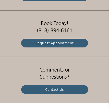
Book Today!
(818) 894-6161
Request Appointment
Comments or
Suggestions?
Contact Us