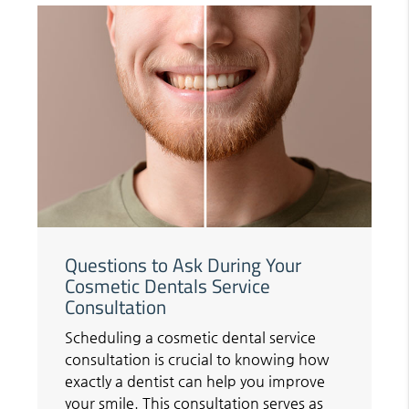
Questions to Ask During Your
Cosmetic Dentals Service
Consultation
Scheduling a cosmetic dental service
consultation is crucial to knowing how
exactly a dentist can help you improve
your smile. This consultation serves as