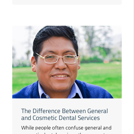
The Difference Between General
and Cosmetic Dental Services
While people often confuse general and