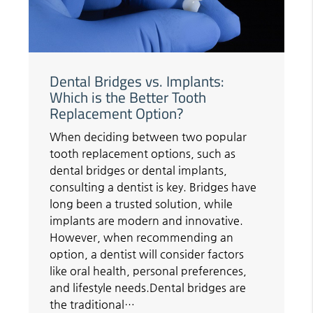
Dental Bridges vs. Implants:
Which is the Better Tooth
Replacement Option?
When deciding between two popular
tooth replacement options, such as
dental bridges or dental implants,
consulting a dentist is key. Bridges have
long been a trusted solution, while
implants are modern and innovative.
However, when recommending an
option, a dentist will consider factors
like oral health, personal preferences,
and lifestyle needs.Dental bridges are
the traditional…