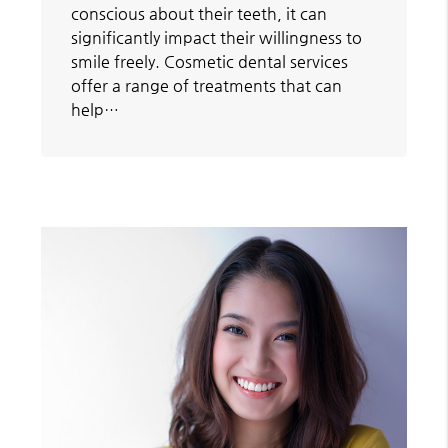
conscious about their teeth, it can
significantly impact their willingness to
smile freely. Cosmetic dental services
offer a range of treatments that can
help…