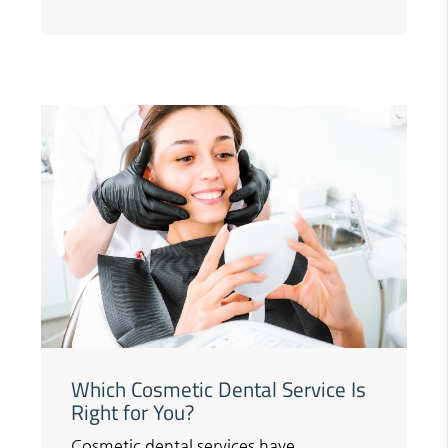
Which Cosmetic Dental Service Is
Right for You?
Cosmetic dental services have