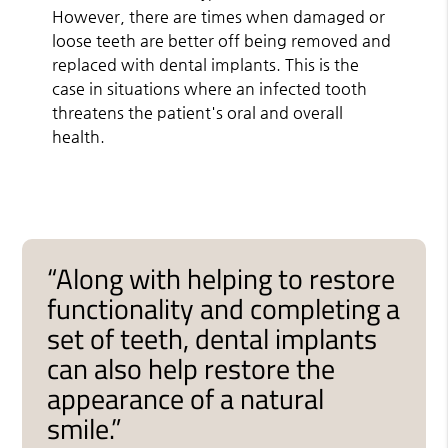
However, there are times when damaged or
loose teeth are better off being removed and
replaced with dental implants. This is the
case in situations where an infected tooth
threatens the patient's oral and overall
health.
“Along with helping to restore
functionality and completing a
set of teeth, dental implants
can also help restore the
appearance of a natural
smile.”