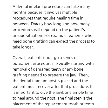
A dental implant procedure
can take many
months
because it involves multiple
procedures that require healing time in
between. Exactly how long and how many
procedures will depend on the patient's
unique situation. For example, patients who
need bone grafting can expect the process to
take longer.
Overall, patients undergo a series of
outpatient procedures, typically starting with
removal of damaged teeth or any bone
grafting needed to prepare the jaw. Then,
the dental titanium post is placed and the
patient must recover after that procedure. It
is important to give the jawbone ample time
to heal around the post. The final step is the
placement of the replacement tooth or teeth