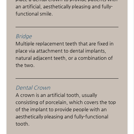
an artificial, aesthetically pleasing and fully-
functional smile.
Bridge
Multiple replacement teeth that are fixed in
place via attachment to dental implants,
natural adjacent teeth, or a combination of
the two.
Dental Crown
A crown is an artificial tooth, usually
consisting of porcelain, which covers the top
of the implant to provide people with an
aesthetically pleasing and fully-functional
tooth.