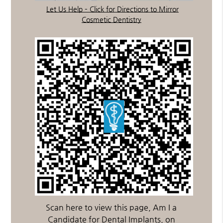
Let Us Help – Click for Directions to Mirror
Cosmetic Dentistry
Scan here to view this page, Am I a
Candidate for Dental Implants, on