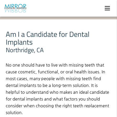
Am I a Candidate for Dental
Implants
Northridge, CA
No one should have to live with missing teeth that
cause cosmetic, functional, or oral health issues. In
most cases, many people with missing teeth find
dental implants to be a long-term solution. It is
helpful to understand who makes an ideal candidate
for dental implants and what factors you should
consider when choosing the right teeth replacement
solution.