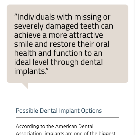
“Individuals with missing or
severely damaged teeth can
achieve a more attractive
smile and restore their oral
health and function to an
ideal level through dental
implants.”
Possible Dental Implant Options
According to the American Dental
Association, implants are one of the
biggest