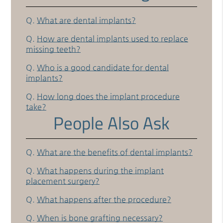
Q.
What are dental implants?
Q.
How are dental implants used to replace
missing teeth?
Q.
Who is a good candidate for dental
implants?
Q.
How long does the implant procedure
take?
People Also Ask
Q.
What are the benefits of dental implants?
Q.
What happens during the implant
placement surgery?
Q.
What happens after the procedure?
Q.
When is bone grafting necessary?