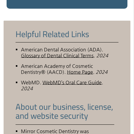
Helpful Related Links
American Dental Association (ADA)
.
Glossary of Dental Clinical Terms
.
2024
American Academy of Cosmetic
Dentistry® (AACD)
.
Home Page
.
2024
WebMD
.
WebMD’s Oral Care Guide
.
2024
About our business, license,
and website security
Mirror Cosmetic Dentistry was