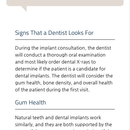
Signs That a Dentist Looks For
During the implant consultation, the dentist
will conduct a thorough oral examination
and most likely order dental X-rays to
determine if the patient is a candidate for
dental implants. The dentist will consider the
gum health, bone density, and overall health
of the patient during the first visit.
Gum Health
Natural teeth and dental implants work
similarly, and they are both supported by the