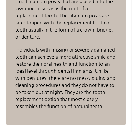
small titanium posts that are placed into the
jawbone to serve as the root of a
replacement tooth. The titanium posts are
later topped with the replacement tooth or
teeth usually in the form of a crown, bridge,
or denture.
Individuals with missing or severely damaged
teeth can achieve a more attractive smile and
restore their oral health and function to an
ideal level through dental implants. Unlike
with dentures, there are no messy gluing and
cleaning procedures and they do not have to
be taken out at night. They are the tooth
replacement option that most closely
resembles the function of natural teeth.