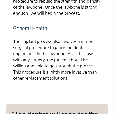
procedure to rebuild the strength and density
of the jawbone. Once the jawbone is strong
enough, we will begin the process.
General Health
The implant process also involves a minor
surgical procedure to place the dental
implant inside the jawbone. As is the case
with any surgery, the patient should be
willing and able to go through the process.
This procedure is slightly more invasive than
other replacement solutions.