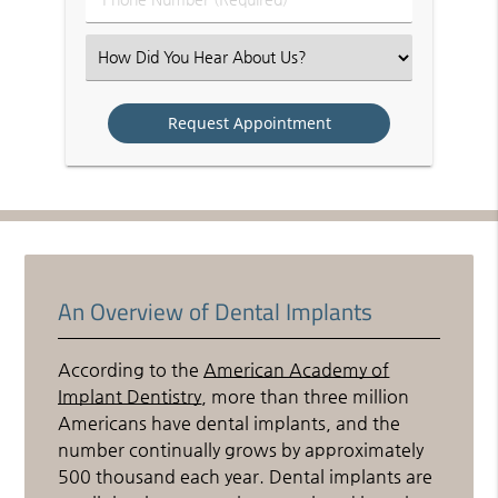
Number
(Required)
Select
an
Option
An Overview of Dental Implants
According to the
American Academy of
Implant Dentistry
, more than three million
Americans have dental implants, and the
number continually grows by approximately
500 thousand each year. Dental implants are