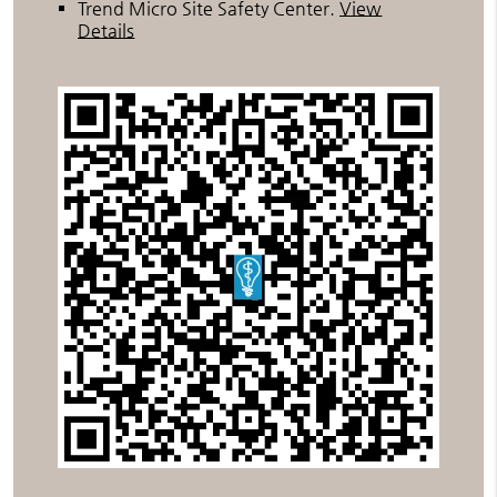
Trend Micro Site Safety Center
.
View
Details