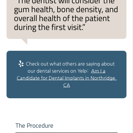
“The dentist will consider the
gum health, bone density, and
overall health of the patient
during the first visit.”
Check out what others are saying about
our dental services on Yelp:
Am I a
Candidate for Dental Implants in Northridge,
CA
The Procedure