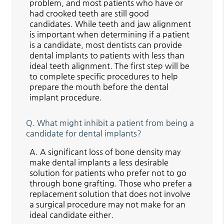
problem, and most patients who have or
had crooked teeth are still good
candidates. While teeth and jaw alignment
is important when determining if a patient
is a candidate, most dentists can provide
dental implants to patients with less than
ideal teeth alignment. The first step will be
to complete specific procedures to help
prepare the mouth before the dental
implant procedure.
Q.
What might inhibit a patient from being a
candidate for dental implants?
A.
A significant loss of bone density may
make dental implants a less desirable
solution for patients who prefer not to go
through bone grafting. Those who prefer a
replacement solution that does not involve
a surgical procedure may not make for an
ideal candidate either.