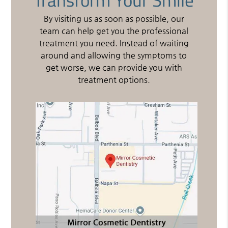
By visiting us as soon as possible, our
team can help get you the professional
treatment you need. Instead of waiting
around and allowing the symptoms to
get worse, we can provide you with
treatment options.