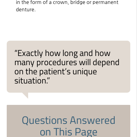
in the form of a crown, bridge or permanent
denture.
“Exactly how long and how
many procedures will depend
on the patient’s unique
situation.”
Questions Answered
on This Page