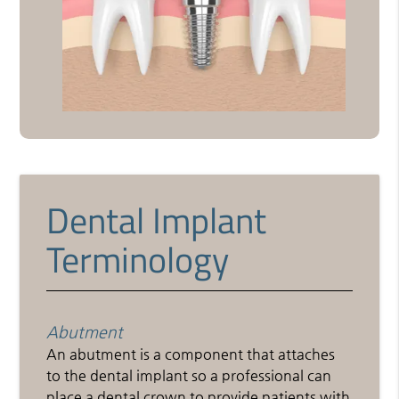
Dental Implant
Terminology
Abutment
An abutment is a component that attaches
to the dental implant so a professional can
place a dental crown to provide patients with