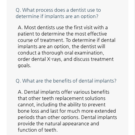
Q.
What process does a dentist use to
determine if implants are an option?
A.
Most dentists use the first visit with a
patient to determine the most effective
course of treatment. To determine if dental
implants are an option, the dentist will
conduct a thorough oral examination,
order dental X-rays, and discuss treatment
goals.
Q.
What are the benefits of dental implants?
A.
Dental implants offer various benefits
that other teeth replacement solutions
cannot, including the ability to prevent
bone loss and last for much more extended
periods than other options. Dental implants
provide the natural appearance and
function of teeth.