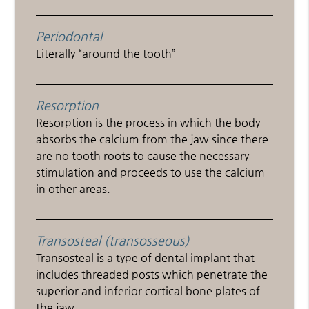
Periodontal
Literally “around the tooth”
Resorption
Resorption is the process in which the body
absorbs the calcium from the jaw since there
are no tooth roots to cause the necessary
stimulation and proceeds to use the calcium
in other areas.
Transosteal (transosseous)
Transosteal is a type of dental implant that
includes threaded posts which penetrate the
superior and inferior cortical bone plates of
the jaw.