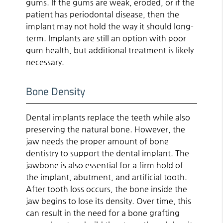
gums. If the gums are weak, eroded, or if the
patient has periodontal disease, then the
implant may not hold the way it should long-
term. Implants are still an option with poor
gum health, but additional treatment is likely
necessary.
Bone Density
Dental implants replace the teeth while also
preserving the natural bone. However, the
jaw needs the proper amount of bone
dentistry to support the dental implant. The
jawbone is also essential for a firm hold of
the implant, abutment, and artificial tooth.
After tooth loss occurs, the bone inside the
jaw begins to lose its density. Over time, this
can result in the need for a bone grafting