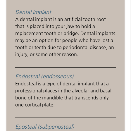
Dental Implant
A dental implant is an artificial tooth root
that is placed into your jaw to hold a
replacement tooth or bridge. Dental implants
may be an option for people who have lost a
tooth or teeth due to periodontal disease, an
injury, or some other reason.
Endosteal (endosseous)
Endosteal is a type of dental implant that a
professional places in the alveolar and basal
bone of the mandible that transcends only
one cortical plate.
Eposteal (subperiosteal)