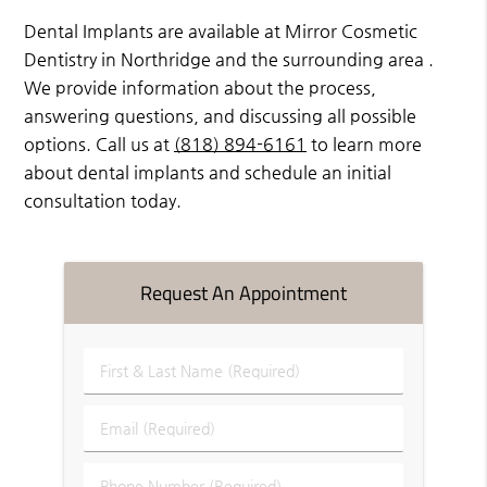
Dental Implants are available at Mirror Cosmetic
Dentistry in Northridge and the surrounding area .
We provide information about the process,
answering questions, and discussing all possible
options. Call us at
(818) 894-6161
to learn more
about dental implants and schedule an initial
consultation today.
Request An Appointment
First
&
Last
Email
Name
(Required)
(Required)
Phone