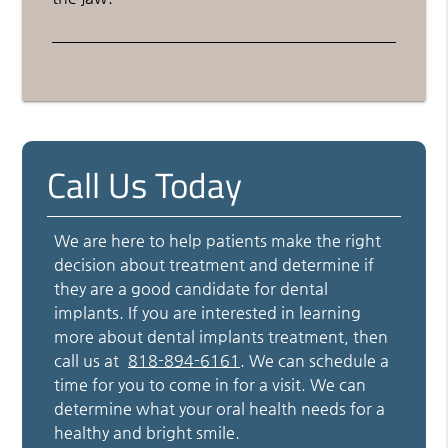
Call Us Today
We are here to help patients make the right
decision about treatment and determine if
they are a good candidate for dental
implants. If you are interested in learning
more about dental implants treatment, then
call us at
818-894-6161
. We can schedule a
time for you to come in for a visit. We can
determine what your oral health needs for a
healthy and bright smile.