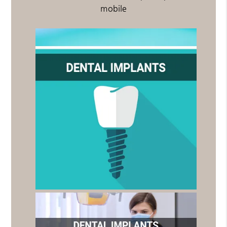
mobile