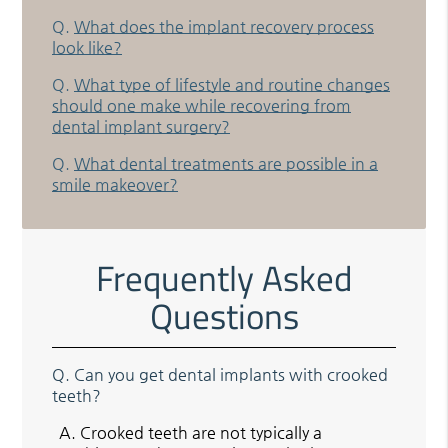
Q.
What does the implant recovery process
look like?
Q.
What type of lifestyle and routine changes
should one make while recovering from
dental implant surgery?
Q.
What dental treatments are possible in a
smile makeover?
Frequently Asked
Questions
Q.
Can you get dental implants with crooked
teeth?
A.
Crooked teeth are not typically a