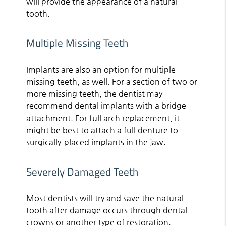
will provide the appearance of a natural
tooth.
Multiple Missing Teeth
Implants are also an option for multiple
missing teeth, as well. For a section of two or
more missing teeth, the dentist may
recommend dental implants with a bridge
attachment. For full arch replacement, it
might be best to attach a full denture to
surgically-placed implants in the jaw.
Severely Damaged Teeth
Most dentists will try and save the natural
tooth after damage occurs through dental
crowns or another type of restoration.