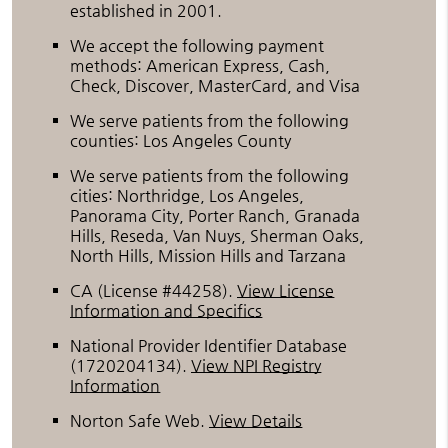
established in 2001.
We accept the following payment
methods: American Express, Cash,
Check, Discover, MasterCard, and Visa
We serve patients from the following
counties: Los Angeles County
We serve patients from the following
cities: Northridge, Los Angeles,
Panorama City, Porter Ranch, Granada
Hills, Reseda, Van Nuys, Sherman Oaks,
North Hills, Mission Hills and Tarzana
CA (License #44258)
.
View License
Information and Specifics
National Provider Identifier Database
(1720204134).
View NPI Registry
Information
Norton Safe Web
.
View Details