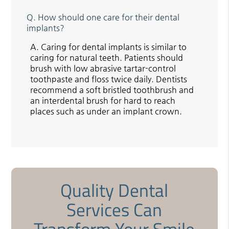
Q.
How should one care for their dental
implants?
A.
Caring for dental implants is similar to
caring for natural teeth. Patients should
brush with low abrasive tartar-control
toothpaste and floss twice daily. Dentists
recommend a soft bristled toothbrush and
an interdental brush for hard to reach
places such as under an implant crown.
Quality Dental
Services Can
Transform Your Smile