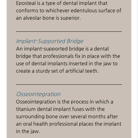
Eposteal is a type of dental implant that
conforms to whichever edentulous surface of
an alveolar bone is superior.
Implant-Supported Bridge
An implant-supported bridge is a dental
bridge that professionals fix in place with the
use of dental implants inserted in the jaw to
create a sturdy set of artificial teeth.
Osseointegration
Osseointegration is the process in which a
titanium dental implant fuses with the
surrounding bone over several months after
an oral health professional places the implant
in the jaw.