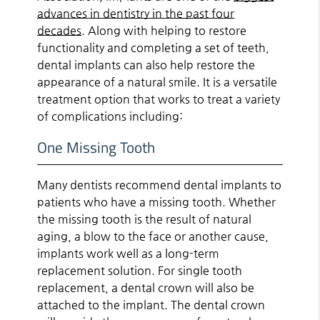
advances in dentistry in the past four
decades
. Along with helping to restore
functionality and completing a set of teeth,
dental implants can also help restore the
appearance of a natural smile. It is a versatile
treatment option that works to treat a variety
of complications including:
One Missing Tooth
Many dentists recommend dental implants to
patients who have a missing tooth. Whether
the missing tooth is the result of natural
aging, a blow to the face or another cause,
implants work well as a long-term
replacement solution. For single tooth
replacement, a dental crown will also be
attached to the implant. The dental crown