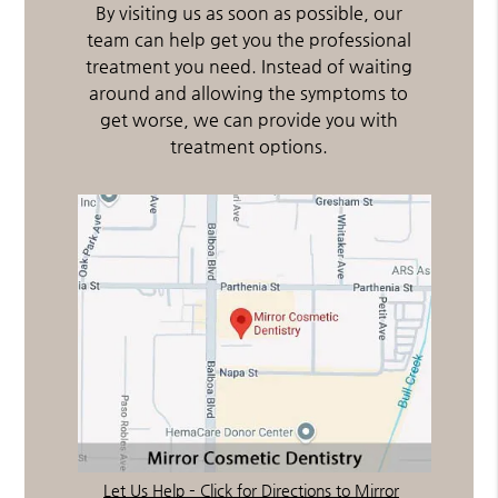
By visiting us as soon as possible, our
team can help get you the professional
treatment you need. Instead of waiting
around and allowing the symptoms to
get worse, we can provide you with
treatment options.
Let Us Help – Click for Directions to Mirror