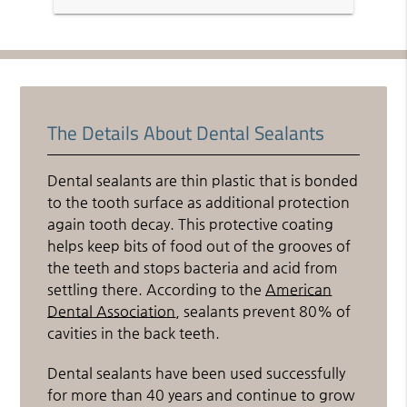
The Details About Dental Sealants
Dental sealants are thin plastic that is bonded
to the tooth surface as additional protection
again tooth decay. This protective coating
helps keep bits of food out of the grooves of
the teeth and stops bacteria and acid from
settling there. According to the
American
Dental Association
, sealants prevent 80% of
cavities in the back teeth.
Dental sealants have been used successfully
for more than 40 years and continue to grow