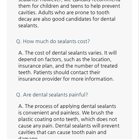
them for children and teens to help prevent
cavities. Adults who are prone to tooth
decay are also good candidates for dental
sealants.
Q.
How much do sealants cost?
A.
The cost of dental sealants varies. It will
depend on factors, such as the location,
insurance plan, and the number of treated
teeth. Patients should contact their
insurance provider for more information.
Q.
Are dental sealants painful?
A.
The process of applying dental sealants
is convenient and painless. We brush the
plastic coating onto teeth, which does not
cause any pain. Dental sealants will prevent
cavities that can cause tooth pain and
damage.