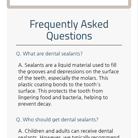
Frequently Asked
Questions
Q.
What are dental sealants?
A.
Sealants are a liquid material used to fill
the grooves and depressions on the surface
of the teeth, especially the molars. This
plastic coating bonds to the tooth's
surface. This protects the tooth from
lingering food and bacteria, helping to
prevent decay.
Q.
Who should get dental sealants?
A.
Children and adults can receive dental
sealants. However, we typically recommend