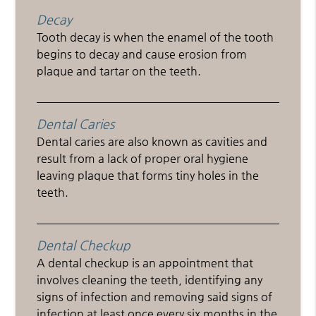
Decay
Tooth decay is when the enamel of the tooth
begins to decay and cause erosion from
plaque and tartar on the teeth.
Dental Caries
Dental caries are also known as cavities and
result from a lack of proper oral hygiene
leaving plaque that forms tiny holes in the
teeth.
Dental Checkup
A dental checkup is an appointment that
involves cleaning the teeth, identifying any
signs of infection and removing said signs of
infection at least once every six months in the