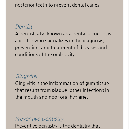
posterior teeth to prevent dental caries.
Dentist
A dentist, also known as a dental surgeon, is
a doctor who specializes in the diagnosis,
prevention, and treatment of diseases and
conditions of the oral cavity.
Gingivitis
Gingivitis is the inflammation of gum tissue
that results from plaque, other infections in
the mouth and poor oral hygiene.
Preventive Dentistry
Preventive dentistry is the dentistry that