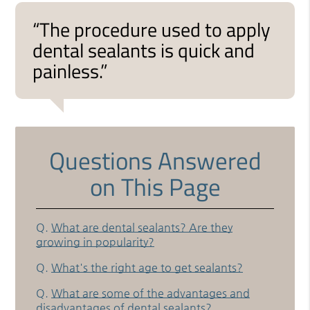
“The procedure used to apply
dental sealants is quick and
painless.”
Questions Answered
on This Page
Q.
What are dental sealants? Are they
growing in popularity?
Q.
What's the right age to get sealants?
Q.
What are some of the advantages and
disadvantages of dental sealants?