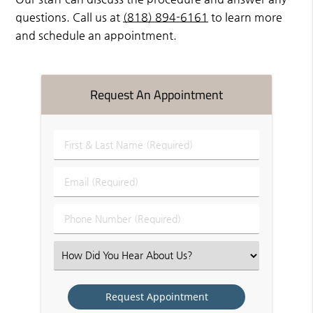
questions. Call us at
(818) 894-6161
to learn more
and schedule an appointment.
Request An Appointment
First
&
Last
Email
Name
(Required)
(Required)
Phone
Number
(Required)
Select
an
Option