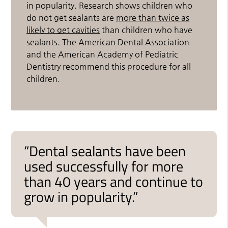
in popularity. Research shows children who
do not get sealants are
more than twice as
likely to get cavities
than children who have
sealants. The American Dental Association
and the American Academy of Pediatric
Dentistry recommend this procedure for all
children.
“Dental sealants have been
used successfully for more
than 40 years and continue to
grow in popularity.”