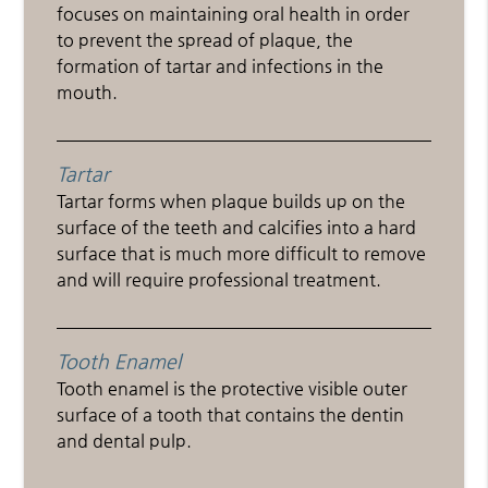
focuses on maintaining oral health in order
to prevent the spread of plaque, the
formation of tartar and infections in the
mouth.
Tartar
Tartar forms when plaque builds up on the
surface of the teeth and calcifies into a hard
surface that is much more difficult to remove
and will require professional treatment.
Tooth Enamel
Tooth enamel is the protective visible outer
surface of a tooth that contains the dentin
and dental pulp.