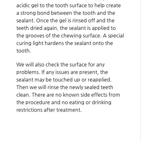
acidic gel to the tooth surface to help create
a strong bond between the tooth and the
sealant. Once the gel is rinsed off and the
teeth dried again, the sealant is applied to
the grooves of the chewing surface. A special
curing light hardens the sealant onto the
tooth.
We will also check the surface for any
problems. If any issues are present, the
sealant may be touched up or reapplied.
Then we will rinse the newly sealed teeth
clean. There are no known side effects from
the procedure and no eating or drinking
restrictions after treatment.