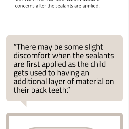
concerns after the sealants are applied.
“There may be some slight
discomfort when the sealants
are first applied as the child
gets used to having an
additional layer of material on
their back teeth.”