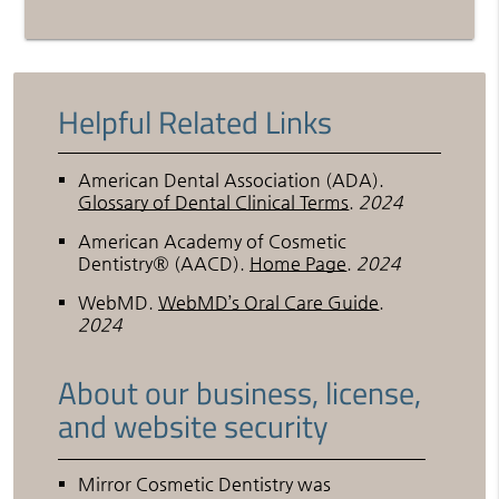
Helpful Related Links
American Dental Association (ADA)
.
Glossary of Dental Clinical Terms
.
2024
American Academy of Cosmetic
Dentistry® (AACD)
.
Home Page
.
2024
WebMD
.
WebMD’s Oral Care Guide
.
2024
About our business, license,
and website security
Mirror Cosmetic Dentistry was