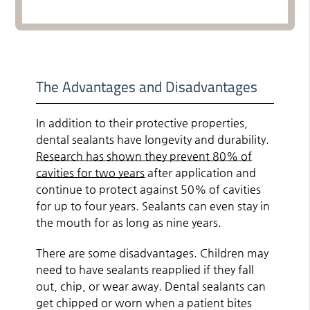
The Advantages and Disadvantages
In addition to their protective properties,
dental sealants have longevity and durability.
Research has shown they prevent 80% of
cavities for two years
after application and
continue to protect against 50% of cavities
for up to four years. Sealants can even stay in
the mouth for as long as nine years.
There are some disadvantages. Children may
need to have sealants reapplied if they fall
out, chip, or wear away. Dental sealants can
get chipped or worn when a patient bites