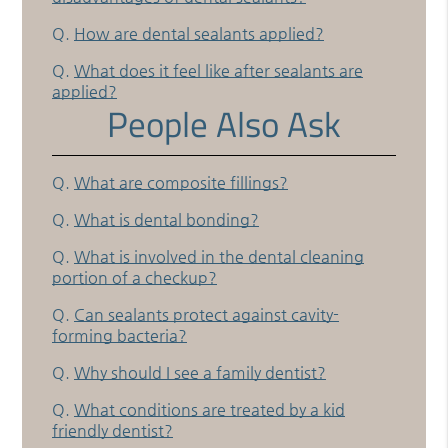
Q.
How are dental sealants applied?
Q.
What does it feel like after sealants are
applied?
People Also Ask
Q.
What are composite fillings?
Q.
What is dental bonding?
Q.
What is involved in the dental cleaning
portion of a checkup?
Q.
Can sealants protect against cavity-
forming bacteria?
Q.
Why should I see a family dentist?
Q.
What conditions are treated by a kid
friendly dentist?