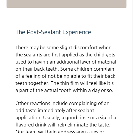
The Post-Sealant Experience
There may be some slight discomfort when
the sealants are first applied as the child gets
used to having an additional layer of material
on their back teeth. Some children complain
of a feeling of not being able to fit their back
teeth together. The thin film will feel like it's
a part of the actual tooth within a day or so.
Other reactions include complaining of an
odd taste immediately after sealant
application. Usually, a good rinse or a sip of a
flavored drink will help eliminate the taste.
Our team will help address any issues or