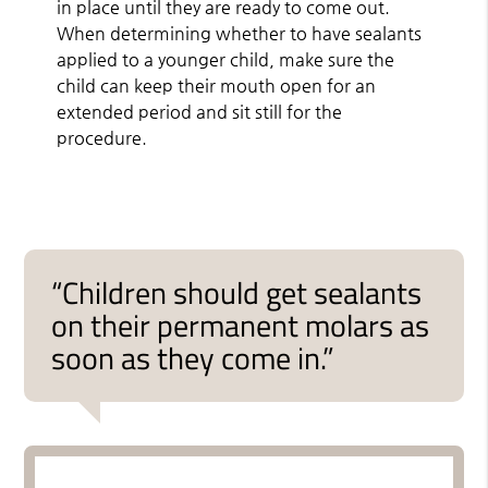
in place until they are ready to come out.
When determining whether to have sealants
applied to a younger child, make sure the
child can keep their mouth open for an
extended period and sit still for the
procedure.
“Children should get sealants
on their permanent molars as
soon as they come in.”