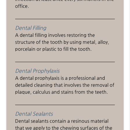
office.
Dental Filling
A dental filling involves restoring the
structure of the tooth by using metal, alloy,
porcelain or plastic to fill the tooth.
Dental Prophylaxis
A dental prophylaxis is a professional and
detailed cleaning that involves the removal of
plaque, calculus and stains from the teeth.
Dental Sealants
Dental sealants contain a resinous material
that we apply to the chewing surfaces of the