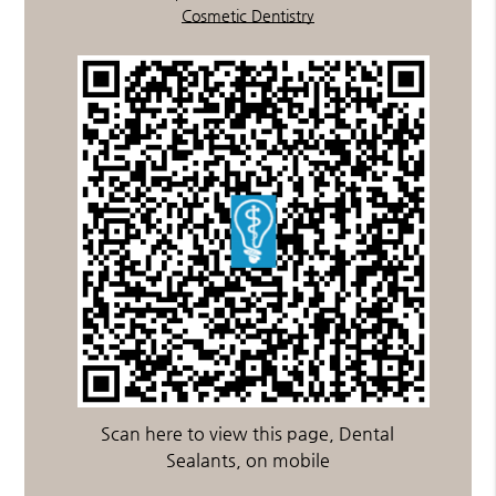
Cosmetic Dentistry
Scan here to view this page, Dental
Sealants, on mobile