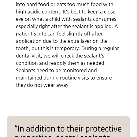
into hard food or eats too much food with
high acidic content. It's best to keep a close
eye on what a child with sealants consumes,
especially right after the sealant is applied. A
patient's bite can feel slightly off after
application due to the extra layer on the
tooth, but this is temporary. During a regular
dental visit, we will check the sealant's
condition and reapply them as needed.
Sealants need to be monitored and
maintained during routine visits to ensure
they do not wear away.
“In addition to their protective