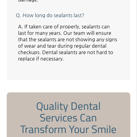
Q.
How long do sealants last?
A.
If taken care of properly, sealants can
last for many years. Our team will ensure
that the sealants are not showing any signs
of wear and tear during regular dental
checkups. Dental sealants are not hard to
replace if necessary.
Quality Dental
Services Can
Transform Your Smile