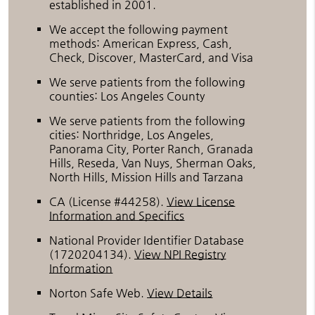
established in 2001.
We accept the following payment
methods: American Express, Cash,
Check, Discover, MasterCard, and Visa
We serve patients from the following
counties: Los Angeles County
We serve patients from the following
cities: Northridge, Los Angeles,
Panorama City, Porter Ranch, Granada
Hills, Reseda, Van Nuys, Sherman Oaks,
North Hills, Mission Hills and Tarzana
CA (License #44258)
.
View License
Information and Specifics
National Provider Identifier Database
(1720204134).
View NPI Registry
Information
Norton Safe Web
.
View Details