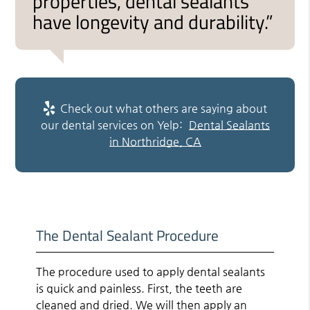
properties, dental sealants
have longevity and durability.”
Check out what others are saying about
our dental services on Yelp:
Dental Sealants
in Northridge, CA
The Dental Sealant Procedure
The procedure used to apply dental sealants
is quick and painless. First, the teeth are
cleaned and dried. We will then apply an