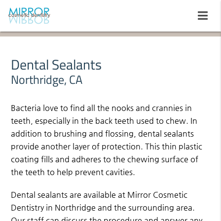
Dental Sealants
Northridge, CA
Bacteria love to find all the nooks and crannies in
teeth, especially in the back teeth used to chew. In
addition to brushing and flossing, dental sealants
provide another layer of protection. This thin plastic
coating fills and adheres to the chewing surface of
the teeth to help prevent cavities.
Dental sealants are available at Mirror Cosmetic
Dentistry in Northridge and the surrounding area.
Our staff can discuss the procedure and answer any