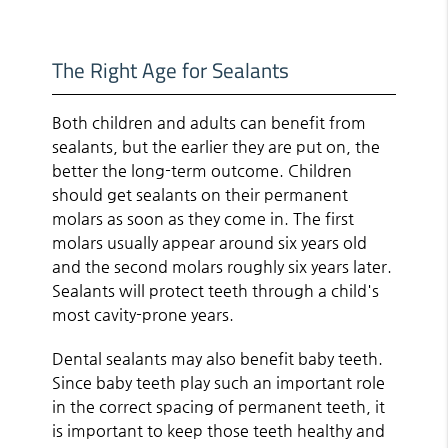
The Right Age for Sealants
Both children and adults can benefit from
sealants, but the earlier they are put on, the
better the long-term outcome. Children
should get sealants on their permanent
molars as soon as they come in. The first
molars usually appear around six years old
and the second molars roughly six years later.
Sealants will protect teeth through a child's
most cavity-prone years.
Dental sealants may also benefit baby teeth.
Since baby teeth play such an important role
in the correct spacing of permanent teeth, it
is important to keep those teeth healthy and