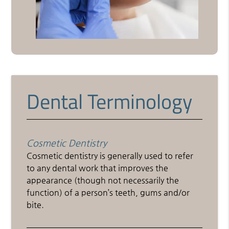
Dental Terminology
Cosmetic Dentistry
Cosmetic dentistry is generally used to refer
to any dental work that improves the
appearance (though not necessarily the
function) of a person’s teeth, gums and/or
bite.