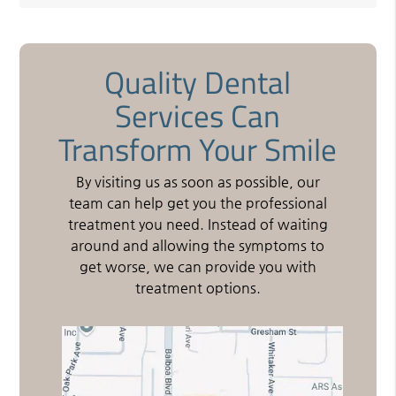
Quality Dental
Services Can
Transform Your Smile
By visiting us as soon as possible, our
team can help get you the professional
treatment you need. Instead of waiting
around and allowing the symptoms to
get worse, we can provide you with
treatment options.