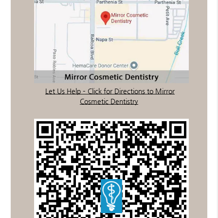
Let Us Help – Click for Directions to Mirror
Cosmetic Dentistry