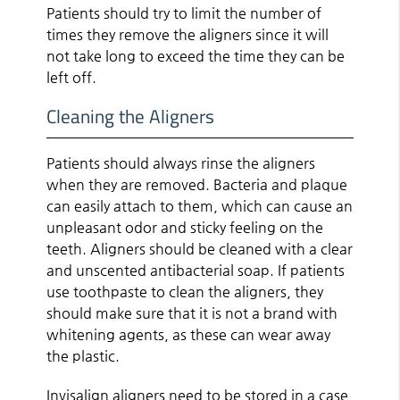
Patients should try to limit the number of
times they remove the aligners since it will
not take long to exceed the time they can be
left off.
Cleaning the Aligners
Patients should always rinse the aligners
when they are removed. Bacteria and plaque
can easily attach to them, which can cause an
unpleasant odor and sticky feeling on the
teeth. Aligners should be cleaned with a clear
and unscented antibacterial soap. If patients
use toothpaste to clean the aligners, they
should make sure that it is not a brand with
whitening agents, as these can wear away
the plastic.
Invisalign aligners need to be stored in a case