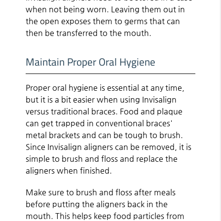
when not being worn. Leaving them out in
the open exposes them to germs that can
then be transferred to the mouth.
Maintain Proper Oral Hygiene
Proper oral hygiene is essential at any time,
but it is a bit easier when using Invisalign
versus traditional braces. Food and plaque
can get trapped in conventional braces'
metal brackets and can be tough to brush.
Since Invisalign aligners can be removed, it is
simple to brush and floss and replace the
aligners when finished.
Make sure to brush and floss after meals
before putting the aligners back in the
mouth. This helps keep food particles from