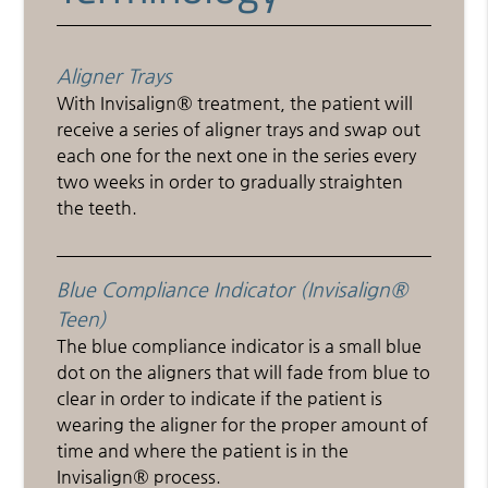
Aligner Trays
With Invisalign® treatment, the patient will
receive a series of aligner trays and swap out
each one for the next one in the series every
two weeks in order to gradually straighten
the teeth.
Blue Compliance Indicator (Invisalign®
Teen)
The blue compliance indicator is a small blue
dot on the aligners that will fade from blue to
clear in order to indicate if the patient is
wearing the aligner for the proper amount of
time and where the patient is in the
Invisalign® process.