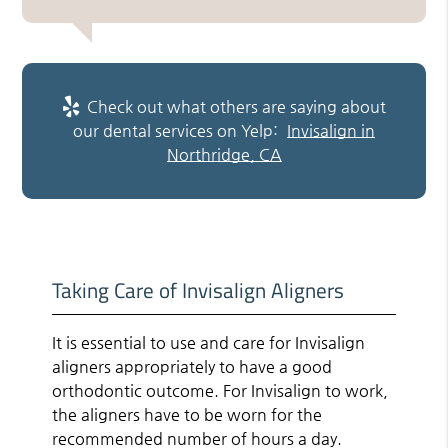
Check out what others are saying about
our dental services on Yelp:
Invisalign in
Northridge, CA
Taking Care of Invisalign Aligners
It is essential to use and care for Invisalign
aligners appropriately to have a good
orthodontic outcome. For Invisalign to work,
the aligners have to be worn for the
recommended number of hours a day.