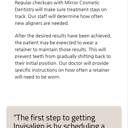
Regular checkups with Mirror Cosmetic
Dentistry will make sure treatment stays on
track. Our staff will determine how often
new aligners are needed.
After the desired results have been achieved,
the patient may be expected to wear a
retainer to maintain those results. This will
prevent teeth from gradually shifting back to
their initial position. Our doctor will provide
specific instructions on how often a retainer
will need to be worn.
“The first step to getting
Invisalign is by scheduling a