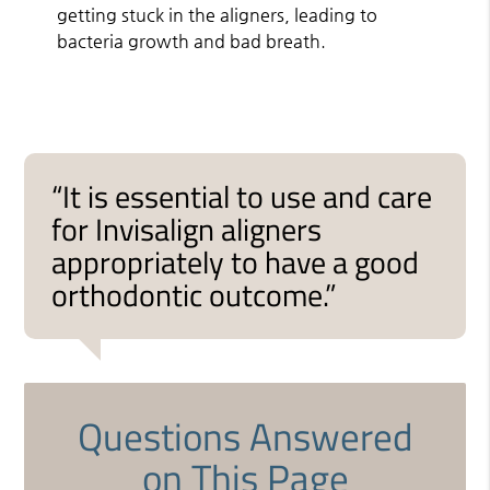
getting stuck in the aligners, leading to
bacteria growth and bad breath.
“It is essential to use and care
for Invisalign aligners
appropriately to have a good
orthodontic outcome.”
Questions Answered
on This Page