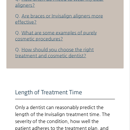
aligners?
Q.
Are braces or Invisalign aligners more
effective?
Q.
What are some examples of purely
cosmetic procedures?
Q.
How should you choose the right
treatment and cosmetic dentist?
Length of Treatment Time
Only a dentist can reasonably predict the
length of the Invisalign treatment time. The
severity of the condition, how well the
patient adheres to the treatment plan, and