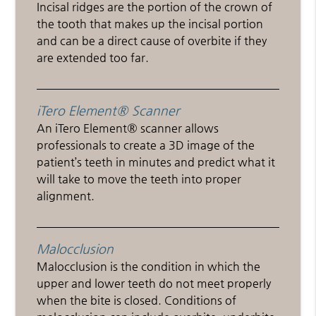
Incisal ridges are the portion of the crown of
the tooth that makes up the incisal portion
and can be a direct cause of overbite if they
are extended too far.
iTero Element® Scanner
An iTero Element® scanner allows
professionals to create a 3D image of the
patient’s teeth in minutes and predict what it
will take to move the teeth into proper
alignment.
Malocclusion
Malocclusion is the condition in which the
upper and lower teeth do not meet properly
when the bite is closed. Conditions of