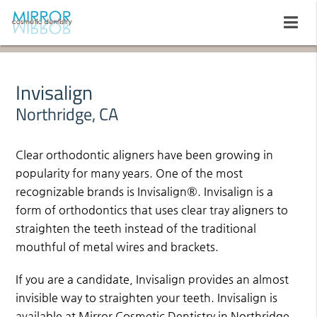
Invisalign
Northridge, CA
Clear orthodontic aligners have been growing in
popularity for many years. One of the most
recognizable brands is Invisalign®. Invisalign is a
form of orthodontics that uses clear tray aligners to
straighten the teeth instead of the traditional
mouthful of metal wires and brackets.
If you are a candidate, Invisalign provides an almost
invisible way to straighten your teeth. Invisalign is
available at Mirror Cosmetic Dentistry in Northridge