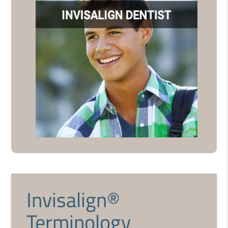
Invisalign®
Terminology