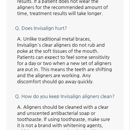
results. If a patient does not wear the
aligners for the recommended amount of
time, treatment results will take longer.
Q.
Does Invisalign hurt?
A.
Unlike traditional metal braces,
Invisalign's clear aligners do not rub and
poke at the soft tissues of the mouth.
Patients can expect to feel some sensitivity
for a day or two when a new set of aligners
are put in. This means the teeth are shifting
and the aligners are working. Any
discomfort should go away quickly.
Q.
How do you keep Invisalign aligners clean?
A.
Aligners should be cleaned with a clear
and unscented antibacterial soap or
toothpaste. If using toothpaste, make sure
it is not a brand with whitening agents,