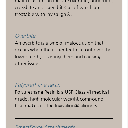
malocclusion can include overbite, underbite,
crossbite and open bite; all of which are
treatable with Invisalign®.
Overbite
An overbite is a type of malocclusion that
occurs when the upper teeth jut out over the
lower teeth, covering them and causing
other issues.
Polyurethane Resin
Polyurethane Resin is a USP Class VI medical
grade, high molecular weight compound
that makes up the Invisalign® aligners.
SmartForce Attachments