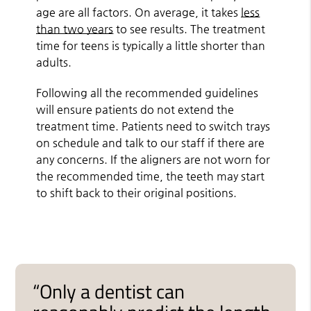
age are all factors. On average, it takes
less
than two years
to see results. The treatment
time for teens is typically a little shorter than
adults.
Following all the recommended guidelines
will ensure patients do not extend the
treatment time. Patients need to switch trays
on schedule and talk to our staff if there are
any concerns. If the aligners are not worn for
the recommended time, the teeth may start
to shift back to their original positions.
“Only a dentist can