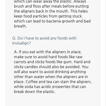
which can wear away the plastic. Always
brush and floss after meals before putting
the aligners back in the mouth. This helps
keep food particles from getting stuck,
which can lead to bacteria growth and bad
breath.
Q.
Do I have to avoid any foods with
Invisalign?
A.
If you eat with the aligners in place,
make sure to avoid hard foods like raw
carrots and sticky foods like gum. Hard and
sticky candies should also be avoided. You
will also want to avoid drinking anything
other than water when the aligners are in
place. Coffee and tea can stain the aligners,
while soda has acidic properties that can
break down the plastic.