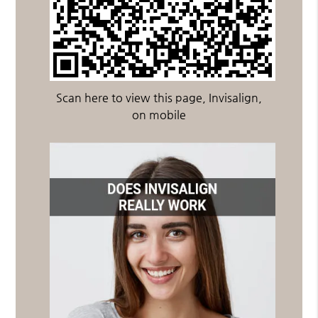
Scan here to view this page, Invisalign,
on mobile