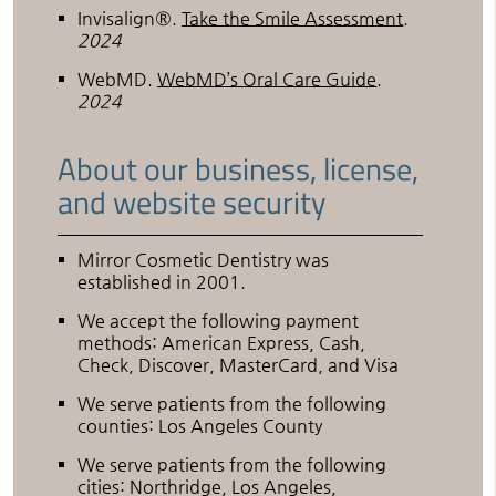
Invisalign®
.
Take the Smile Assessment
.
2024
WebMD
.
WebMD’s Oral Care Guide
.
2024
About our business, license,
and website security
Mirror Cosmetic Dentistry was
established in 2001.
We accept the following payment
methods: American Express, Cash,
Check, Discover, MasterCard, and Visa
We serve patients from the following
counties: Los Angeles County
We serve patients from the following
cities: Northridge, Los Angeles,