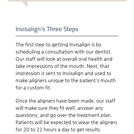
Invisalign’s Three Steps
The first step to getting Invisalign is by
scheduling a consultation with our dentist.
Our staff will look at overall oral health and
take impressions of the mouth. Next, that
impression is sent to Invisalign and used to
make aligners unique to the patient's mouth
for a custom fit.
Once the aligners have been made, our staff
will make sure they fit well, answer any
questions, and go over the treatment plan.
Patients will be expected to wear the aligners
for 20 to 22 hours a day to get results.