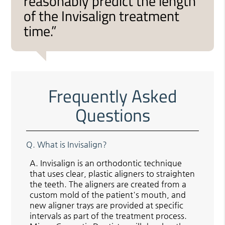
reasonably predict the length
of the Invisalign treatment
time.”
Frequently Asked
Questions
Q.
What is Invisalign?
A.
Invisalign is an orthodontic technique
that uses clear, plastic aligners to straighten
the teeth. The aligners are created from a
custom mold of the patient's mouth, and
new aligner trays are provided at specific
intervals as part of the treatment process.