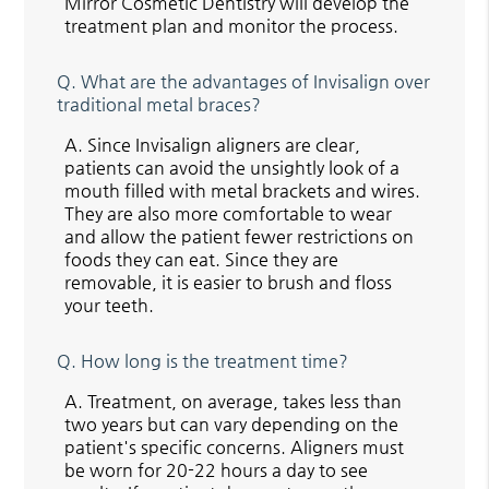
Mirror Cosmetic Dentistry will develop the
treatment plan and monitor the process.
Q.
What are the advantages of Invisalign over
traditional metal braces?
A.
Since Invisalign aligners are clear,
patients can avoid the unsightly look of a
mouth filled with metal brackets and wires.
They are also more comfortable to wear
and allow the patient fewer restrictions on
foods they can eat. Since they are
removable, it is easier to brush and floss
your teeth.
Q.
How long is the treatment time?
A.
Treatment, on average, takes less than
two years but can vary depending on the
patient's specific concerns. Aligners must
be worn for 20-22 hours a day to see