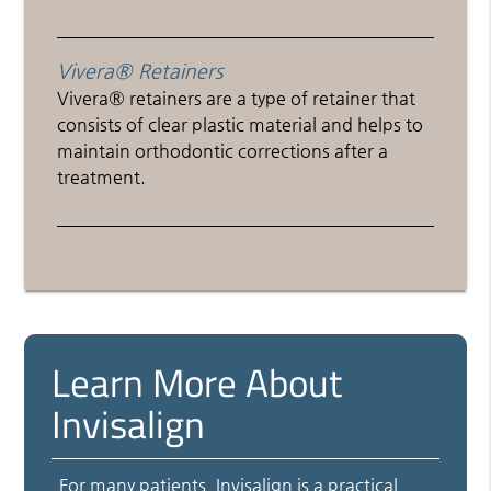
Vivera® Retainers
Vivera® retainers are a type of retainer that
consists of clear plastic material and helps to
maintain orthodontic corrections after a
treatment.
Learn More About
Invisalign
For many patients, Invisalign is a practical