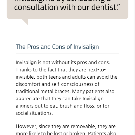
consultation with our dentist.”
The Pros and Cons of Invisalign
Invisalign is not without its pros and cons.
Thanks to the fact that they are next-to-
invisible, both teens and adults can avoid the
discomfort and self-consciousness of
traditional metal braces. Many patients also
appreciate that they can take Invisalign
aligners out to eat, brush and floss, or for
social situations.
However, since they are removable, they are
more likely to be lost or broken. Patients also