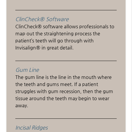
ClinCheck® Software
ClinCheck® software allows professionals to
map out the straightening process the
patient’s teeth will go through with
Invisalign® in great detail.
Gum Line
The gum line is the line in the mouth where
the teeth and gums meet. If a patient
struggles with gum recession, then the gum
tissue around the teeth may begin to wear
away.
Incisal Ridges