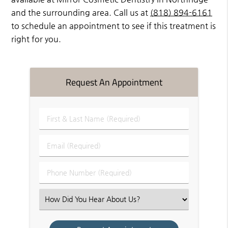
and the surrounding area. Call us at
(818) 894-6161
to schedule an appointment to see if this treatment is
right for you.
Request An Appointment
First
&
Last
Email
Name
(Required)
(Required)
Phone
Number
(Required)
Select
an
Option