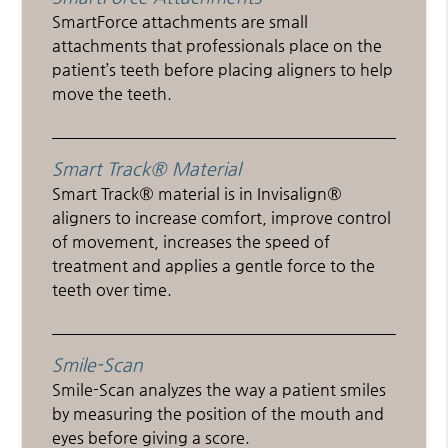
SmartForce attachments are small
attachments that professionals place on the
patient’s teeth before placing aligners to help
move the teeth.
Smart Track® Material
Smart Track® material is in Invisalign®
aligners to increase comfort, improve control
of movement, increases the speed of
treatment and applies a gentle force to the
teeth over time.
Smile-Scan
Smile-Scan analyzes the way a patient smiles
by measuring the position of the mouth and
eyes before giving a score.