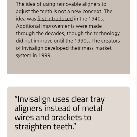
The idea of using removable aligners to
adjust the teeth is not a new concept. The
idea was
first introduced
in the 1940s.
Additional improvements were made
through the decades, though the technology
did not improve until the 1990s. The creators
of Invisalign developed their mass-market
system in 1999.
“Invisalign uses clear tray
aligners instead of metal
wires and brackets to
straighten teeth.”