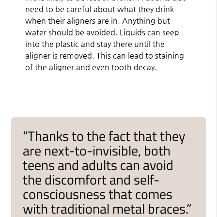
need to be careful about what they drink
when their aligners are in. Anything but
water should be avoided. Liquids can seep
into the plastic and stay there until the
aligner is removed. This can lead to staining
of the aligner and even tooth decay.
“Thanks to the fact that they
are next-to-invisible, both
teens and adults can avoid
the discomfort and self-
consciousness that comes
with traditional metal braces.”