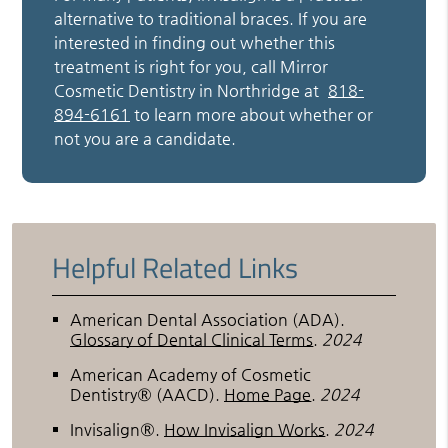
alternative to traditional braces. If you are
interested in finding out whether this
treatment is right for you, call Mirror
Cosmetic Dentistry in Northridge at
818-
894-6161
to learn more about whether or
not you are a candidate.
Helpful Related Links
American Dental Association (ADA)
.
Glossary of Dental Clinical Terms
.
2024
American Academy of Cosmetic
Dentistry® (AACD)
.
Home Page
.
2024
Invisalign®
.
How Invisalign Works
.
2024