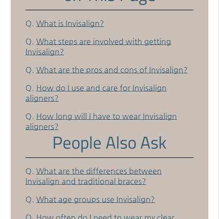
Q.
What is Invisalign?
Q.
What steps are involved with getting
Invisalign?
Q.
What are the pros and cons of Invisalign?
Q.
How do I use and care for Invisalign
aligners?
Q.
How long will I have to wear Invisalign
aligners?
People Also Ask
Q.
What are the differences between
Invisalign and traditional braces?
Q.
What age groups use Invisalign?
Q.
How often do I need to wear my clear