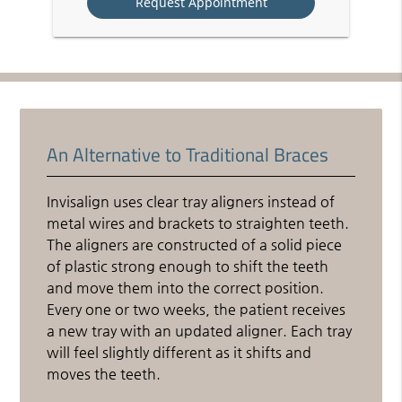
An Alternative to Traditional Braces
Invisalign uses clear tray aligners instead of
metal wires and brackets to straighten teeth.
The aligners are constructed of a solid piece
of plastic strong enough to shift the teeth
and move them into the correct position.
Every one or two weeks, the patient receives
a new tray with an updated aligner. Each tray
will feel slightly different as it shifts and
moves the teeth.